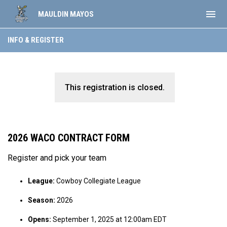
menu
MAULDIN MAYOS
INFO & REGISTER
This registration is closed.
2026 WACO CONTRACT FORM
Register and pick your team
League:
Cowboy Collegiate League
Season:
2026
Opens:
September 1, 2025 at 12:00am EDT