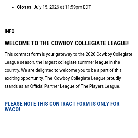
Closes:
July 15, 2026 at 11:59pm EDT
INFO
WELCOME TO THE COWBOY COLLEGIATE LEAGUE!
This contract form is your gateway to the 2026 Cowboy Collegiate
League season, the largest collegiate summer league in the
country. We are delighted to welcome you to be a part of this
exciting opportunity. The Cowboy Collegiate League proudly
stands as an Official Partner League of The Players League.
PLEASE NOTE THIS CONTRACT FORM IS ONLY FOR
WACO!